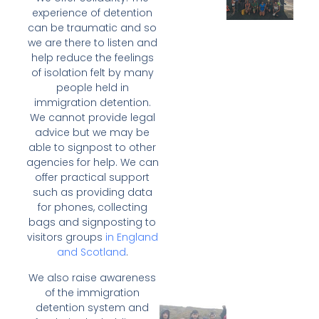
experience of detention
can be traumatic and so
we are there to listen and
help reduce the feelings
of isolation felt by many
people held in
immigration detention.
We cannot provide legal
advice but we may be
able to signpost to other
agencies for help. We can
offer practical support
such as providing data
for phones, collecting
bags and signposting to
visitors groups
in England
and Scotland
.
We also raise awareness
of the immigration
detention system and