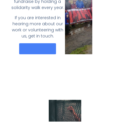
fundraise by holding a
solidarity walk every year.
If you are interested in
hearing more about our
work or volunteering with
us, get in touch.
Contact Us